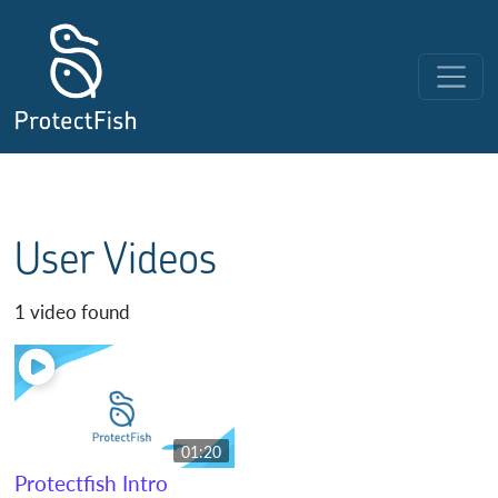
Skip to content
Main Navigation
User Videos
1 video found
01:20
Protectfish Intro