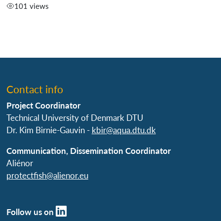
101 views
Contact info
Project Coordinator
Technical University of Denmark DTU
Dr. Kim Birnie-Gauvin -
kbir@aqua.dtu.dk
Communication, Dissemination Coordinator
Aliénor
protectfish@alienor.eu
Follow us on