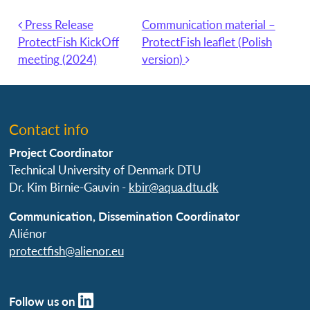
Press Release
Communication material –
Post navigation
ProtectFish KickOff
ProtectFish leaflet (Polish
meeting (2024)
version)
Contact info
Project Coordinator
Technical University of Denmark DTU
Dr. Kim Birnie-Gauvin -
kbir@aqua.dtu.dk
Communication, Dissemination Coordinator
Aliénor
protectfish@alienor.eu
Follow us on