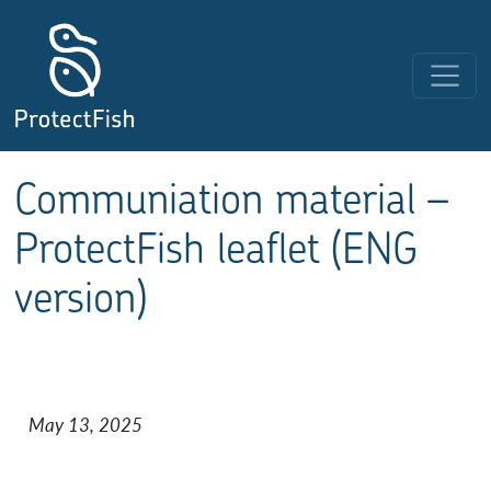
Skip to content
Main Navigation
Communiation material –
ProtectFish leaflet (ENG
version)
May 13, 2025